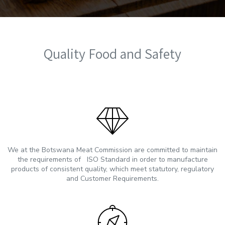
Quality Food and Safety
We at the Botswana Meat Commission are committed to maintain
the requirements of ISO Standard in order to manufacture
products of consistent quality, which meet statutory, regulatory
and Customer Requirements.