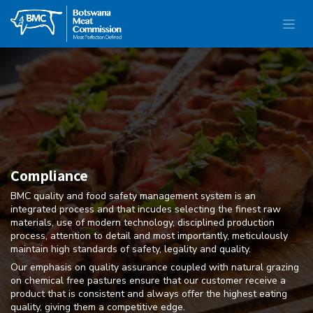
Compliance
BMC quality and food safety management system is an
integrated process and that incudes selecting the finest raw
materials, use of modern technology, disciplined production
process, attention to detail and most importantly, meticulously
maintain high standards of safety, legality and quality.
Our emphasis on quality assurance coupled with natural grazing
on chemical free pastures ensure that our customer receive a
product that is consistent and always offer the highest eating
quality, giving them a competitive edge.