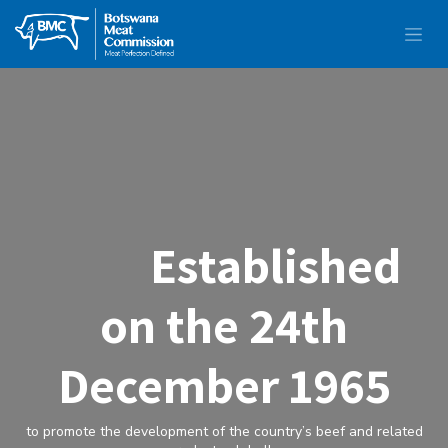
Established
on the 24th
December 1965
to promote the development of the country’s beef and related