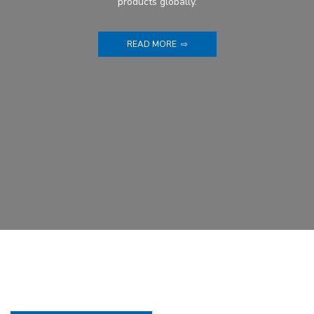
products globally.
READ MORE ⇨