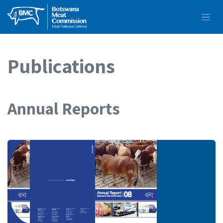
​Publications
Annual Reports