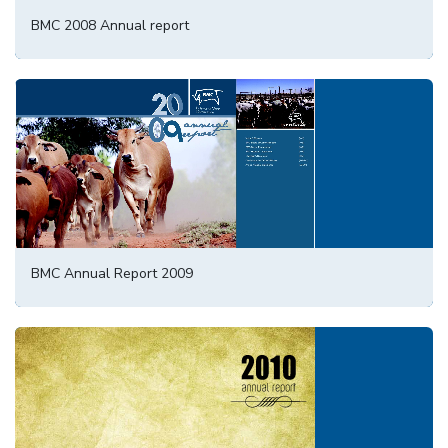
BMC 2008 Annual report
BMC Annual Report 2009